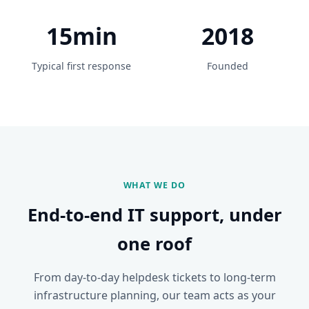
15min
2018
Typical first response
Founded
WHAT WE DO
End-to-end IT support, under
one roof
From day-to-day helpdesk tickets to long-term
infrastructure planning, our team acts as your