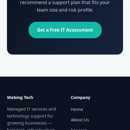
recommend a support plan that fits your
team size and risk profile.
Get a Free IT Assessment
Webing Tech
Company
Managed IT services and
Home
technology support for
About Us
growing businesses —
helpdesk, infrastructure,