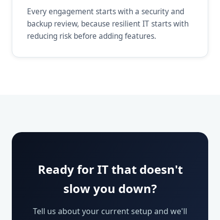
Every engagement starts with a security and
backup review, because resilient IT starts with
reducing risk before adding features.
Ready for IT that doesn't
slow you down?
Tell us about your current setup and we'll