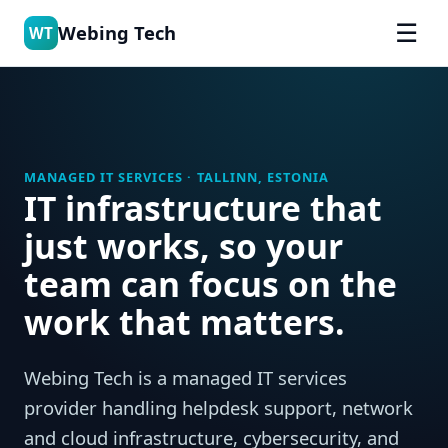
☰
Webing Tech
WT
MANAGED IT SERVICES · TALLINN, ESTONIA
IT infrastructure that
just works, so your
team can focus on the
work that matters.
Webing Tech is a managed IT services
provider handling helpdesk support, network
and cloud infrastructure, cybersecurity, and