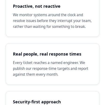
Proactive, not reactive
We monitor systems around the clock and
resolve issues before they interrupt your team,
rather than waiting for something to break.
Real people, real response times
Every ticket reaches a named engineer. We
publish our response-time targets and report
against them every month.
Security-first approach