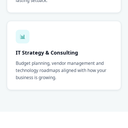
lasting setback.
📊
IT Strategy & Consulting
Budget planning, vendor management and
technology roadmaps aligned with how your
business is growing.