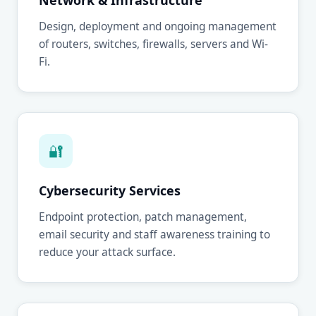
Network & Infrastructure
Design, deployment and ongoing management
of routers, switches, firewalls, servers and Wi-
Fi.
🔐
Cybersecurity Services
Endpoint protection, patch management,
email security and staff awareness training to
reduce your attack surface.