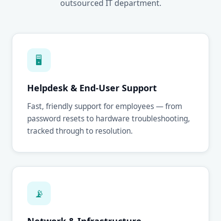
outsourced IT department.
🖥
Helpdesk & End-User Support
Fast, friendly support for employees — from
password resets to hardware troubleshooting,
tracked through to resolution.
📡