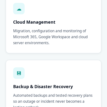
☁
Cloud Management
Migration, configuration and monitoring of
Microsoft 365, Google Workspace and cloud
server environments.
💾
Backup & Disaster Recovery
Automated backups and tested recovery plans
so an outage or incident never becomes a