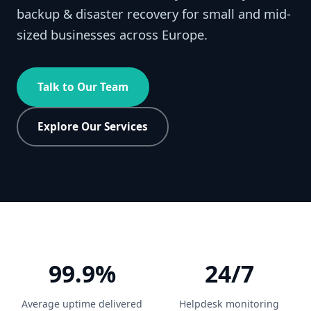
backup & disaster recovery for small and mid-
sized businesses across Europe.
Talk to Our Team
Explore Our Services
99.9%
24/7
Average uptime delivered
Helpdesk monitoring