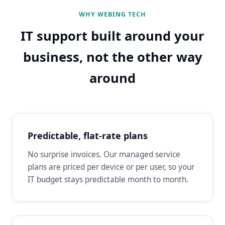
WHY WEBING TECH
IT support built around your
business, not the other way
around
Predictable, flat-rate plans
No surprise invoices. Our managed service
plans are priced per device or per user, so your
IT budget stays predictable month to month.