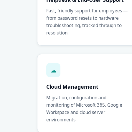
Fast, friendly support for employees —
from password resets to hardware
troubleshooting, tracked through to
resolution.
☁
Cloud Management
Migration, configuration and
monitoring of Microsoft 365, Google
Workspace and cloud server
environments.