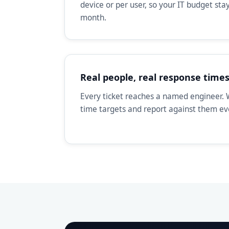
device or per user, so your IT budget st
month.
Real people, real response time
Every ticket reaches a named engineer. 
time targets and report against them e