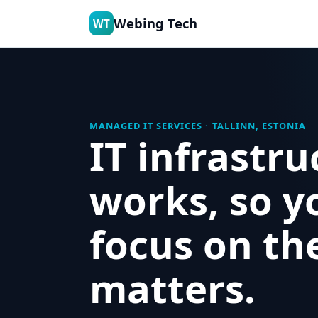
Webing Tech
WT
MANAGED IT SERVICES · TALLINN, ESTONIA
IT infrastru
works, so y
focus on th
matters.