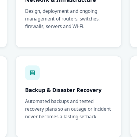
Design, deployment and ongoing
management of routers, switches,
firewalls, servers and Wi-Fi.
💾
Backup & Disaster Recovery
Automated backups and tested
recovery plans so an outage or incident
never becomes a lasting setback.