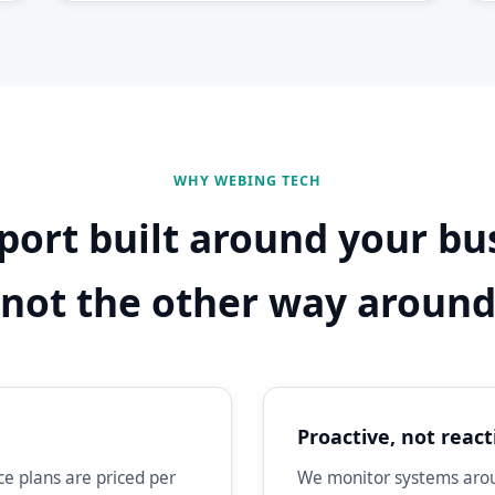
WHY WEBING TECH
port built around your bu
not the other way aroun
Proactive, not react
e plans are priced per
We monitor systems aroun