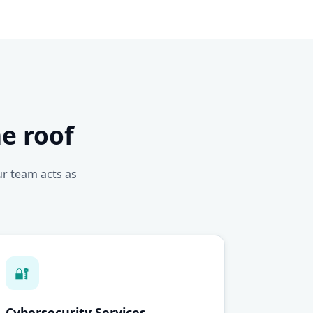
e roof
ur team acts as
🔐
Cybersecurity Services