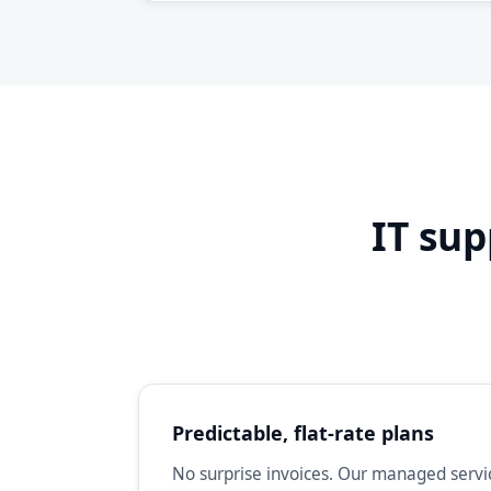
IT sup
Predictable, flat-rate plans
No surprise invoices. Our managed servic