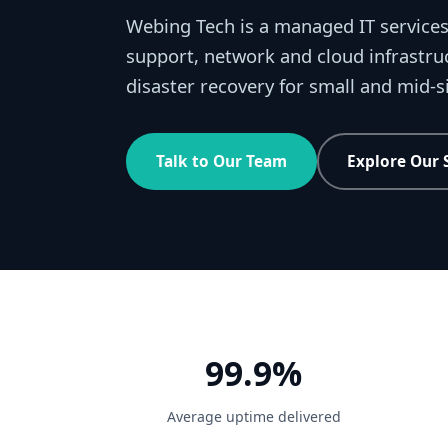
Webing Tech is a managed IT services
support, network and cloud infrastru
disaster recovery for small and mid-
Talk to Our Team
Explore Our 
99.9%
Average uptime delivered