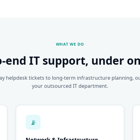
WHAT WE DO
o-end IT support, under on
y helpdesk tickets to long-term infrastructure planning, o
your outsourced IT department.
📡
Network & Infrastructure