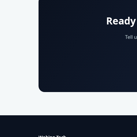
Ready 
Tell