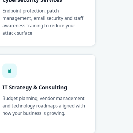
Endpoint protection, patch
management, email security and staff
awareness training to reduce your
attack surface.
📊
IT Strategy & Consulting
Budget planning, vendor management
and technology roadmaps aligned with
how your business is growing.