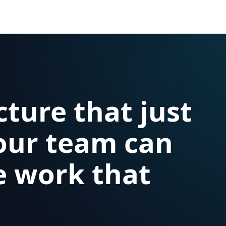
cture that just
our team can
e work that