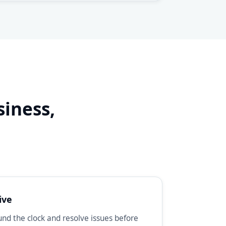
siness,
d
ive
d the clock and resolve issues before