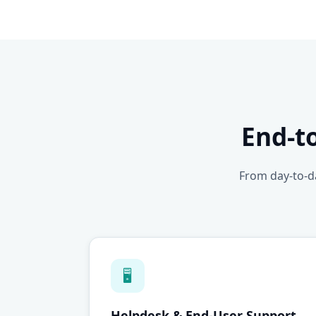
End-t
From day-to-da
🖥
Helpdesk & End-User Support