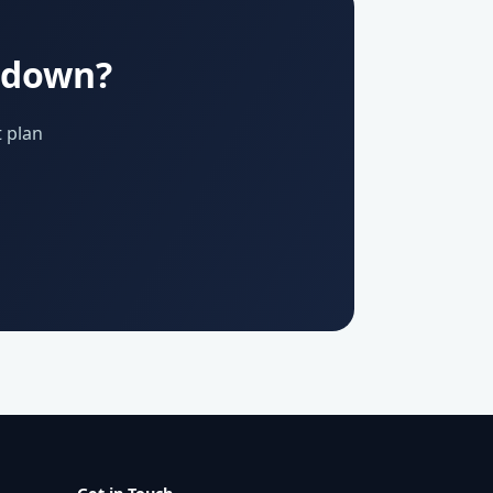
u down?
 plan