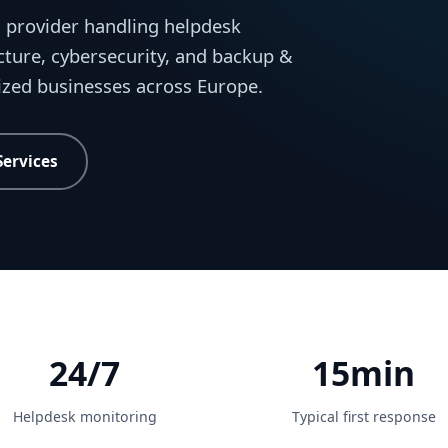
 provider handling helpdesk
cture, cybersecurity, and backup &
sized businesses across Europe.
Services
24/7
15min
Helpdesk monitoring
Typical first response