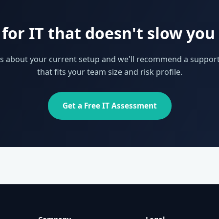
for IT that doesn't slow yo
 us about your current setup and we'll recommend a support
that fits your team size and risk profile.
Get a Free IT Assessment