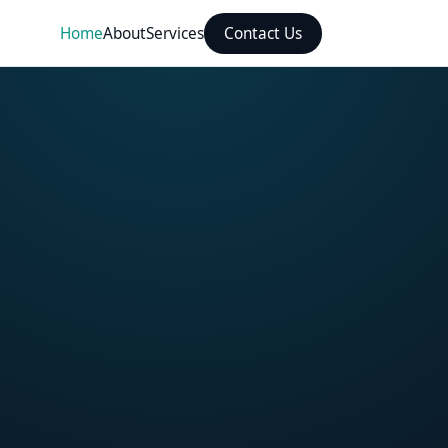
Home
About
Services
Contact Us