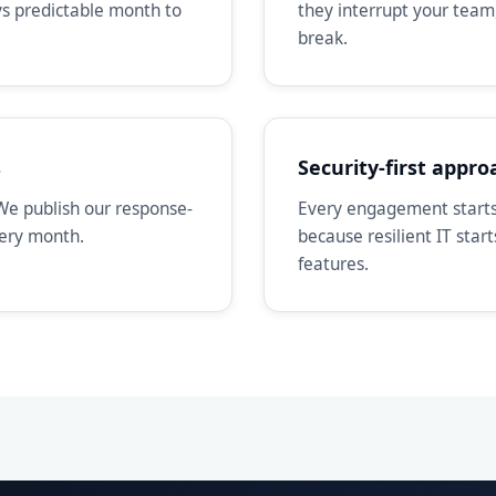
ays predictable month to
they interrupt your team
break.
s
Security-first appro
We publish our response-
Every engagement starts 
very month.
because resilient IT star
features.