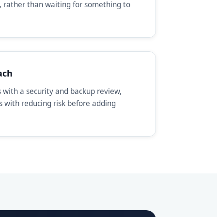
, rather than waiting for something to
ach
with a security and backup review,
ts with reducing risk before adding