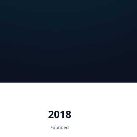
2018
Founded