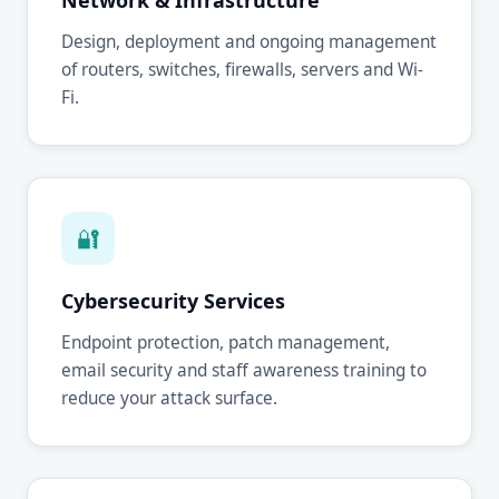
Network & Infrastructure
Design, deployment and ongoing management
of routers, switches, firewalls, servers and Wi-
Fi.
🔐
Cybersecurity Services
Endpoint protection, patch management,
email security and staff awareness training to
reduce your attack surface.