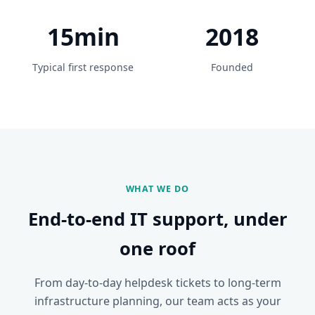
15min
2018
Typical first response
Founded
WHAT WE DO
End-to-end IT support, under
one roof
From day-to-day helpdesk tickets to long-term
infrastructure planning, our team acts as your