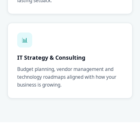
lasting setback.
📊
IT Strategy & Consulting
Budget planning, vendor management and
technology roadmaps aligned with how your
business is growing.