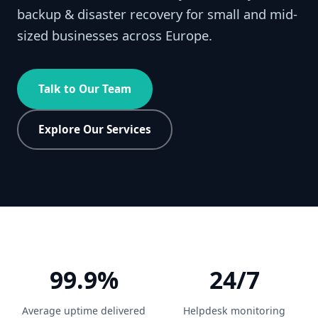
backup & disaster recovery for small and mid-
sized businesses across Europe.
Talk to Our Team
Explore Our Services
99.9%
24/7
Average uptime delivered
Helpdesk monitoring