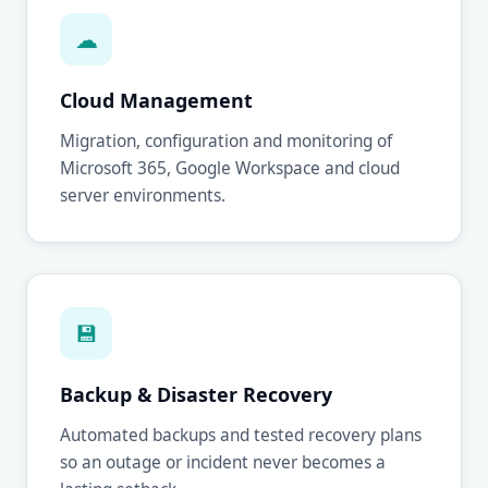
☁
Cloud Management
Migration, configuration and monitoring of
Microsoft 365, Google Workspace and cloud
server environments.
💾
Backup & Disaster Recovery
Automated backups and tested recovery plans
so an outage or incident never becomes a