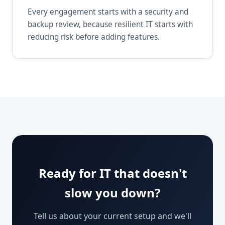
Every engagement starts with a security and
backup review, because resilient IT starts with
reducing risk before adding features.
Ready for IT that doesn't
slow you down?
Tell us about your current setup and we'll