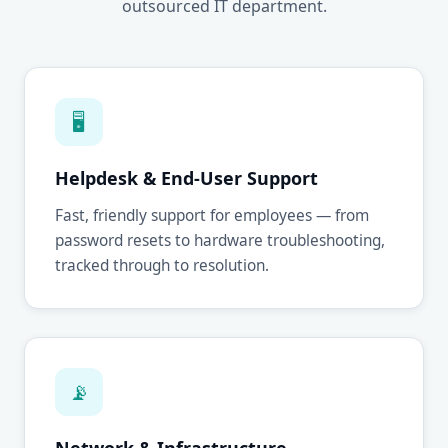
outsourced IT department.
🖥
Helpdesk & End-User Support
Fast, friendly support for employees — from
password resets to hardware troubleshooting,
tracked through to resolution.
📡