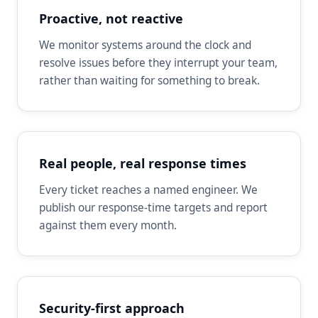
Proactive, not reactive
We monitor systems around the clock and
resolve issues before they interrupt your team,
rather than waiting for something to break.
Real people, real response times
Every ticket reaches a named engineer. We
publish our response-time targets and report
against them every month.
Security-first approach