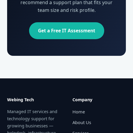
recommend a support plan that fits your
team size and risk profile.
Get a Free IT Assessment
Webing Tech
Company
Managed IT services and
Home
technology support for
About Us
growing businesses —
helpdesk, infrastructure,