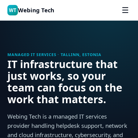
☰
Webing Tech
WT
MANAGED IT SERVICES · TALLINN, ESTONIA
IT infrastructure that
just works, so your
team can focus on the
work that matters.
Webing Tech is a managed IT services
provider handling helpdesk support, network
and cloud infrastructure, cybersecurity, and