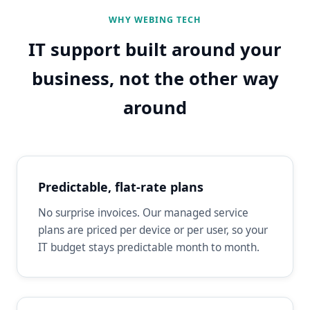
WHY WEBING TECH
IT support built around your
business, not the other way
around
Predictable, flat-rate plans
No surprise invoices. Our managed service
plans are priced per device or per user, so your
IT budget stays predictable month to month.