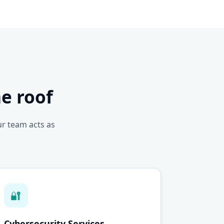
e roof
ur team acts as
🔐
Cybersecurity Services