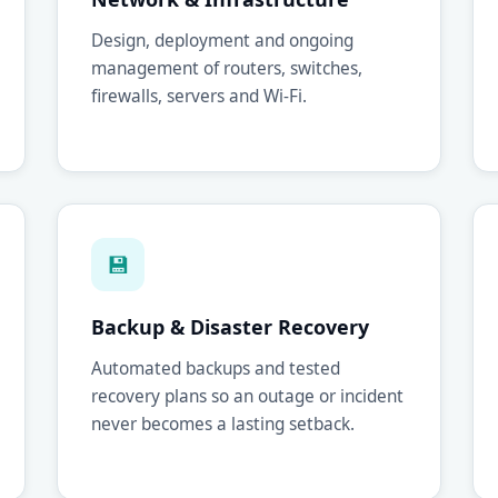
Design, deployment and ongoing
management of routers, switches,
firewalls, servers and Wi-Fi.
💾
Backup & Disaster Recovery
Automated backups and tested
recovery plans so an outage or incident
never becomes a lasting setback.