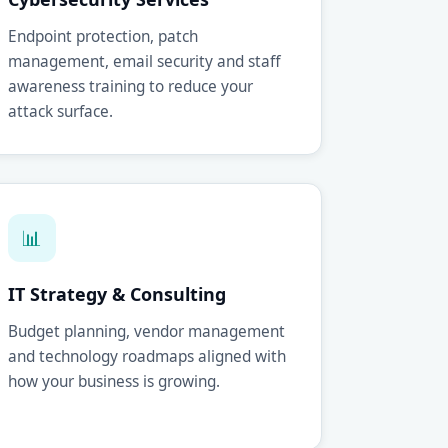
Endpoint protection, patch
management, email security and staff
awareness training to reduce your
attack surface.
📊
IT Strategy & Consulting
Budget planning, vendor management
and technology roadmaps aligned with
how your business is growing.