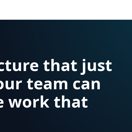
cture that just
our team can
e work that