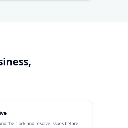
siness,
d
ive
d the clock and resolve issues before