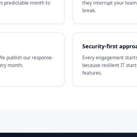
ays predictable month to
they interrupt your team
break.
s
Security-first appro
We publish our response-
Every engagement starts 
very month.
because resilient IT star
features.