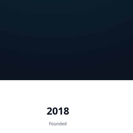
2018
Founded