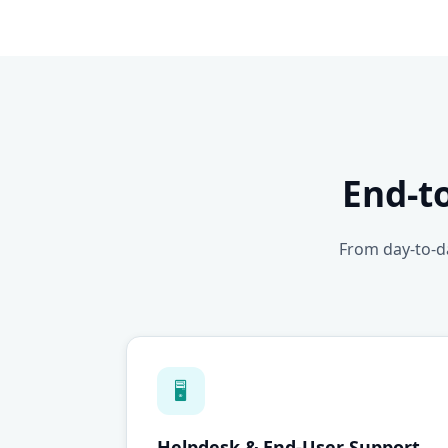
End-t
From day-to-da
🖥
Helpdesk & End-User Support