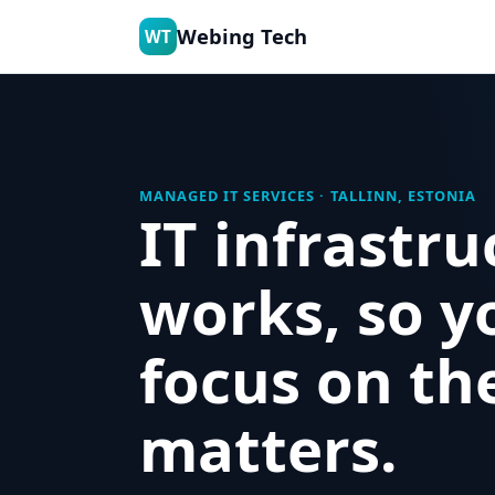
Webing Tech
WT
MANAGED IT SERVICES · TALLINN, ESTONIA
IT infrastru
works, so y
focus on th
matters.