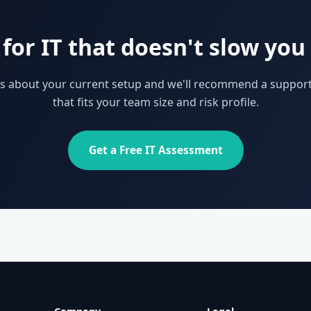
for IT that doesn't slow yo
 us about your current setup and we'll recommend a support
that fits your team size and risk profile.
Get a Free IT Assessment