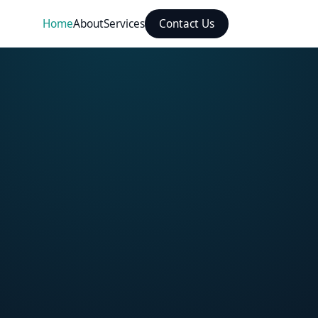
Home
About
Services
Contact Us