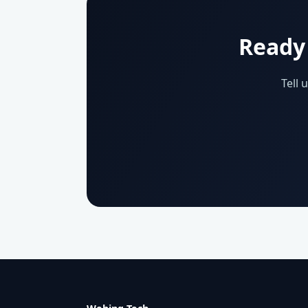
Ready 
Tell