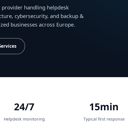
 provider handling helpdesk
cture, cybersecurity, and backup &
sized businesses across Europe.
Services
24/7
15min
Helpdesk monitoring
Typical first response