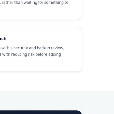
, rather than waiting for something to
ach
with a security and backup review,
ts with reducing risk before adding