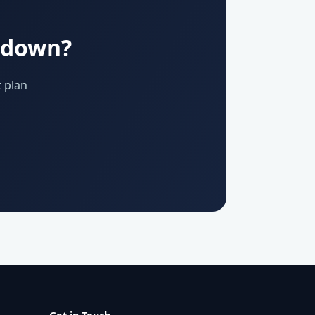
u down?
 plan