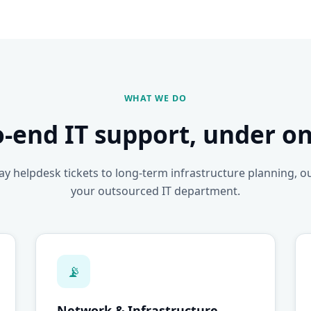
WHAT WE DO
o-end IT support, under on
y helpdesk tickets to long-term infrastructure planning, o
your outsourced IT department.
📡
Network & Infrastructure