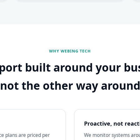
WHY WEBING TECH
port built around your bu
not the other way aroun
Proactive, not react
e plans are priced per
We monitor systems aroun