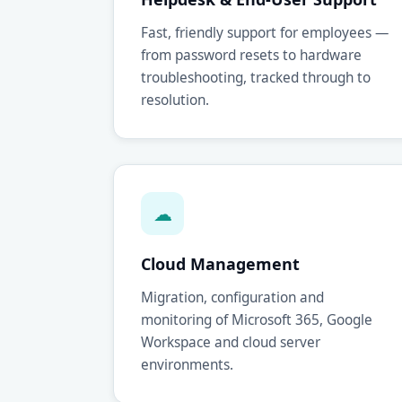
Fast, friendly support for employees —
from password resets to hardware
troubleshooting, tracked through to
resolution.
☁
Cloud Management
Migration, configuration and
monitoring of Microsoft 365, Google
Workspace and cloud server
environments.