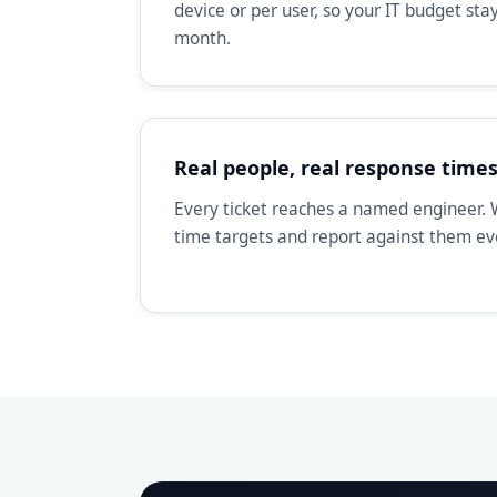
device or per user, so your IT budget st
month.
Real people, real response time
Every ticket reaches a named engineer. 
time targets and report against them e