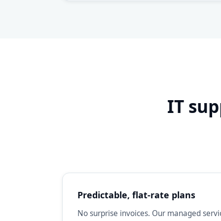
IT sup
Predictable, flat-rate plans
No surprise invoices. Our managed servic