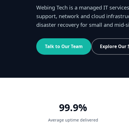
Webing Tech is a managed IT services
support, network and cloud infrastru
disaster recovery for small and mid-
Talk to Our Team
Explore Our 
99.9%
Average uptime delivered