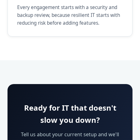
Every engagement starts with a security and
backup review, because resilient IT starts with
reducing risk before adding features.
Ready for IT that doesn't
slow you down?
Tell us about your current setup and we'll