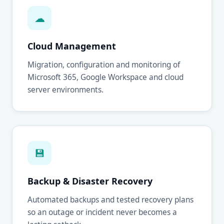
☁
Cloud Management
Migration, configuration and monitoring of
Microsoft 365, Google Workspace and cloud
server environments.
💾
Backup & Disaster Recovery
Automated backups and tested recovery plans
so an outage or incident never becomes a