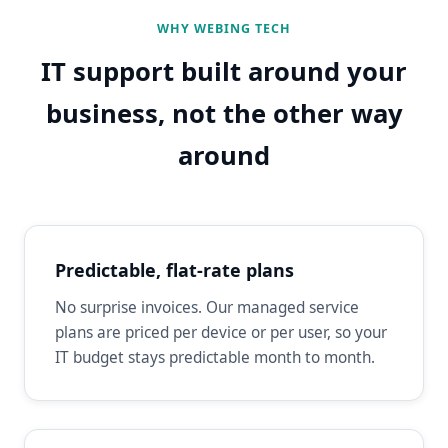
WHY WEBING TECH
IT support built around your
business, not the other way
around
Predictable, flat-rate plans
No surprise invoices. Our managed service
plans are priced per device or per user, so your
IT budget stays predictable month to month.