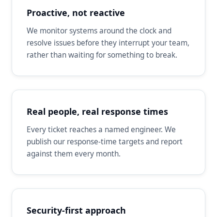
Proactive, not reactive
We monitor systems around the clock and
resolve issues before they interrupt your team,
rather than waiting for something to break.
Real people, real response times
Every ticket reaches a named engineer. We
publish our response-time targets and report
against them every month.
Security-first approach