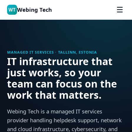
☰
Webing Tech
WT
MANAGED IT SERVICES · TALLINN, ESTONIA
IT infrastructure that
just works, so your
team can focus on the
work that matters.
Webing Tech is a managed IT services
provider handling helpdesk support, network
and cloud infrastructure, cybersecurity, and