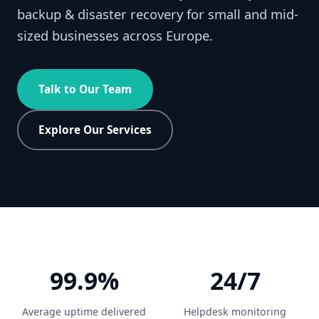
backup & disaster recovery for small and mid-
sized businesses across Europe.
Talk to Our Team
Explore Our Services
99.9%
24/7
Average uptime delivered
Helpdesk monitoring