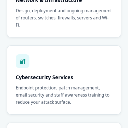
Network & Infrastructure
Design, deployment and ongoing management
of routers, switches, firewalls, servers and Wi-
Fi.
🔐
Cybersecurity Services
Endpoint protection, patch management,
email security and staff awareness training to
reduce your attack surface.