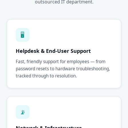
outsourced IT department.
🖥
Helpdesk & End-User Support
Fast, friendly support for employees — from
password resets to hardware troubleshooting,
tracked through to resolution.
📡