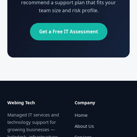
recommend a support plan that fits your
team size and risk profile.
Get a Free IT Assessment
Webing Tech
Company
Managed IT services and
Home
technology support for
About Us
growing businesses —
helpdesk, infrastructure,