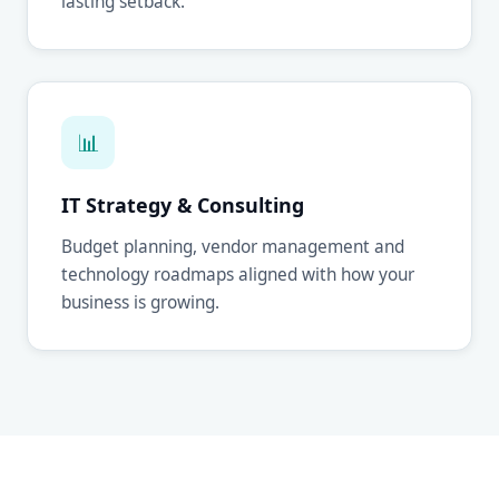
lasting setback.
📊
IT Strategy & Consulting
Budget planning, vendor management and
technology roadmaps aligned with how your
business is growing.