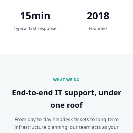
15min
2018
Typical first response
Founded
WHAT WE DO
End-to-end IT support, under
one roof
From day-to-day helpdesk tickets to long-term
infrastructure planning, our team acts as your