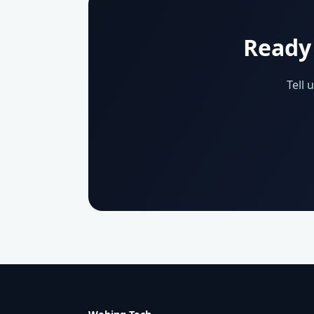
Ready 
Tell