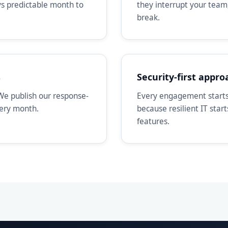
ays predictable month to
they interrupt your team
break.
s
Security-first appro
We publish our response-
Every engagement starts 
very month.
because resilient IT star
features.