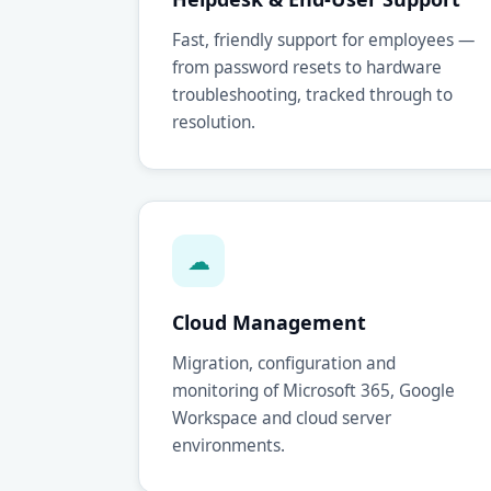
Fast, friendly support for employees —
from password resets to hardware
troubleshooting, tracked through to
resolution.
☁
Cloud Management
Migration, configuration and
monitoring of Microsoft 365, Google
Workspace and cloud server
environments.