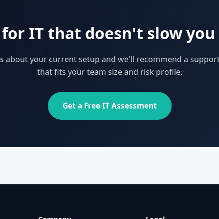
for IT that doesn't slow yo
 us about your current setup and we'll recommend a support
that fits your team size and risk profile.
Get a Free IT Assessment