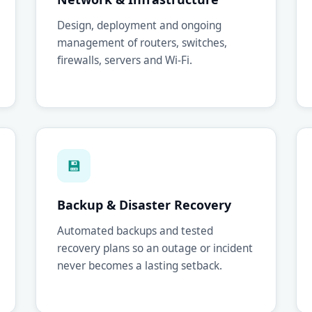
Design, deployment and ongoing
management of routers, switches,
firewalls, servers and Wi-Fi.
💾
Backup & Disaster Recovery
Automated backups and tested
recovery plans so an outage or incident
never becomes a lasting setback.