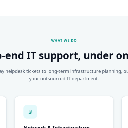
WHAT WE DO
o-end IT support, under on
y helpdesk tickets to long-term infrastructure planning, o
your outsourced IT department.
📡
Network & Infrastructure