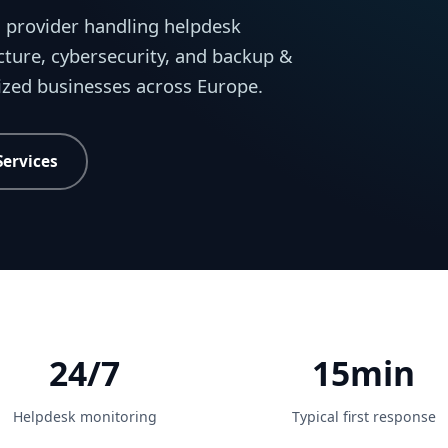
 provider handling helpdesk
cture, cybersecurity, and backup &
sized businesses across Europe.
Services
24/7
15min
Helpdesk monitoring
Typical first response