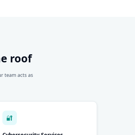
e roof
ur team acts as
🔐
Cybersecurity Services