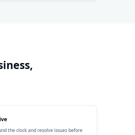
siness,
d
ive
d the clock and resolve issues before