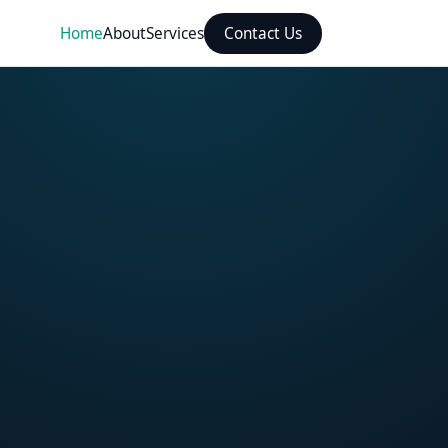
Home
About
Services
Contact Us