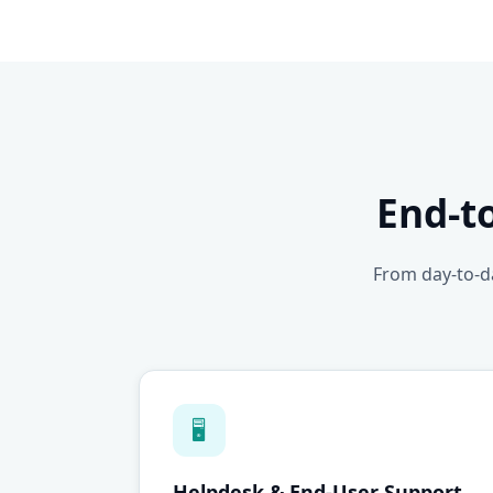
End-t
From day-to-da
🖥
Helpdesk & End-User Support