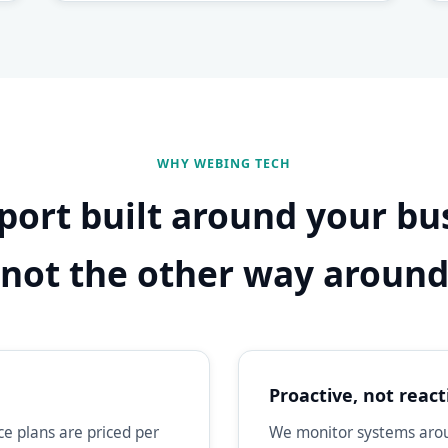
WHY WEBING TECH
port built around your bu
not the other way aroun
Proactive, not react
e plans are priced per
We monitor systems aroun