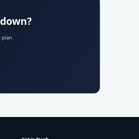
u down?
 plan