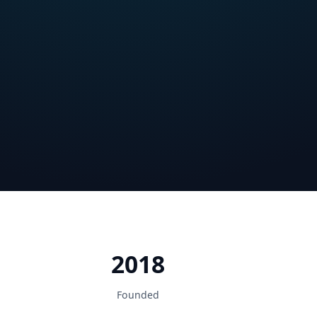
2018
Founded