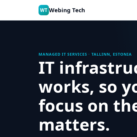
Webing Tech
WT
MANAGED IT SERVICES · TALLINN, ESTONIA
IT infrastru
works, so y
focus on th
matters.