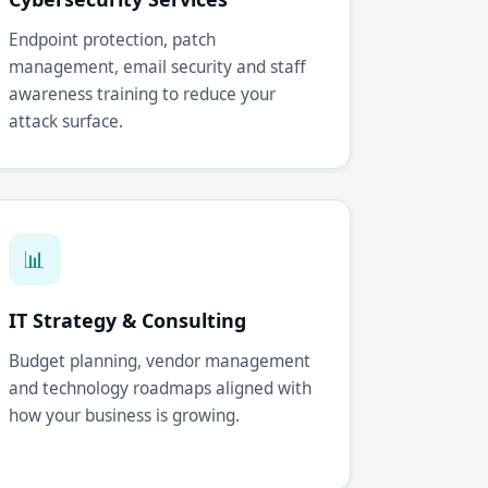
Endpoint protection, patch
management, email security and staff
awareness training to reduce your
attack surface.
📊
IT Strategy & Consulting
Budget planning, vendor management
and technology roadmaps aligned with
how your business is growing.