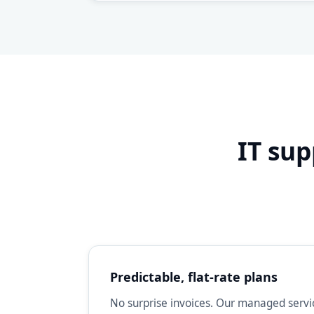
IT sup
Predictable, flat-rate plans
No surprise invoices. Our managed servic