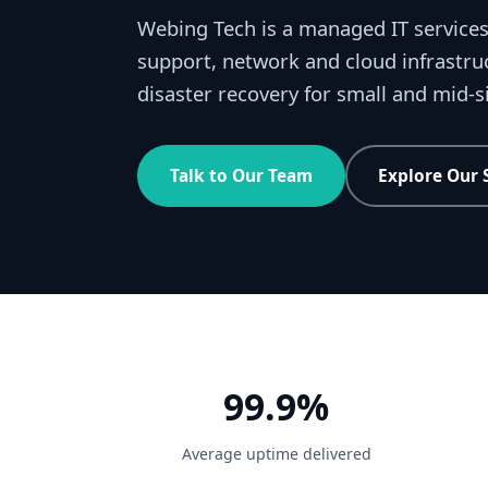
Webing Tech is a managed IT services
support, network and cloud infrastru
disaster recovery for small and mid-
Talk to Our Team
Explore Our 
99.9%
Average uptime delivered