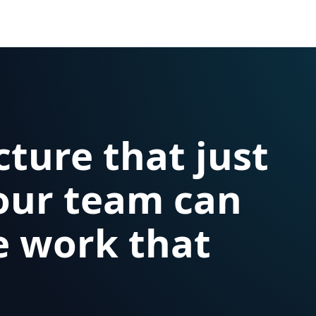
cture that just
our team can
e work that