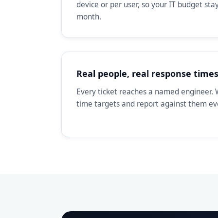
device or per user, so your IT budget st
month.
Real people, real response time
Every ticket reaches a named engineer. 
time targets and report against them e