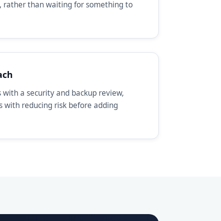
, rather than waiting for something to
ach
with a security and backup review,
ts with reducing risk before adding