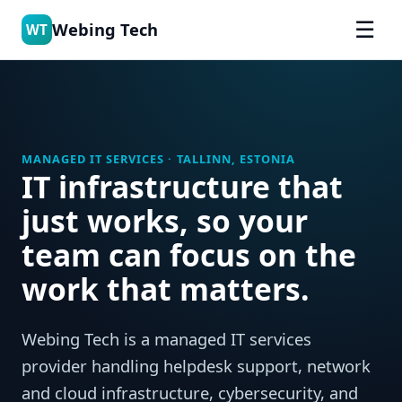
☰
Webing Tech
WT
MANAGED IT SERVICES · TALLINN, ESTONIA
IT infrastructure that
just works, so your
team can focus on the
work that matters.
Webing Tech is a managed IT services
provider handling helpdesk support, network
and cloud infrastructure, cybersecurity, and