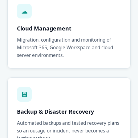
☁
Cloud Management
Migration, configuration and monitoring of
Microsoft 365, Google Workspace and cloud
server environments.
💾
Backup & Disaster Recovery
Automated backups and tested recovery plans
so an outage or incident never becomes a