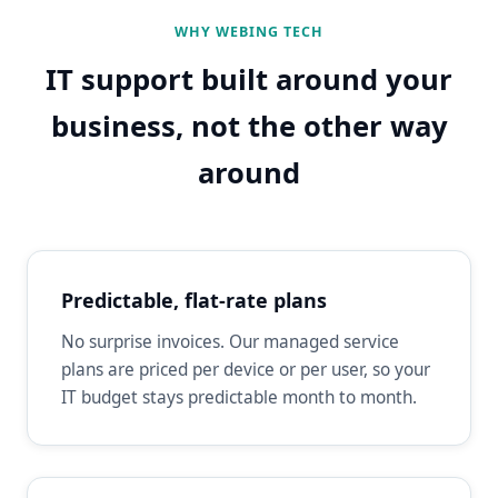
WHY WEBING TECH
IT support built around your
business, not the other way
around
Predictable, flat-rate plans
No surprise invoices. Our managed service
plans are priced per device or per user, so your
IT budget stays predictable month to month.