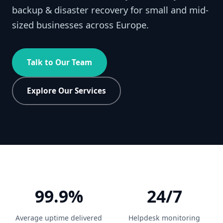
backup & disaster recovery for small and mid-
sized businesses across Europe.
Talk to Our Team
Explore Our Services
99.9%
24/7
Average uptime delivered
Helpdesk monitoring