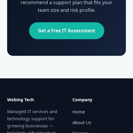
recommend a support plan that fits your
team size and risk profile.
Get a Free IT Assessment
Webing Tech
Company
Managed IT services and
Home
technology support for
About Us
growing businesses —
helpdesk, infrastructure,