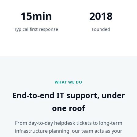
15min
2018
Typical first response
Founded
WHAT WE DO
End-to-end IT support, under
one roof
From day-to-day helpdesk tickets to long-term
infrastructure planning, our team acts as your