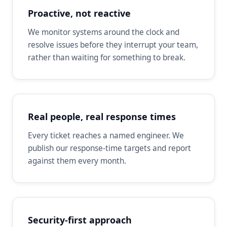
Proactive, not reactive
We monitor systems around the clock and
resolve issues before they interrupt your team,
rather than waiting for something to break.
Real people, real response times
Every ticket reaches a named engineer. We
publish our response-time targets and report
against them every month.
Security-first approach