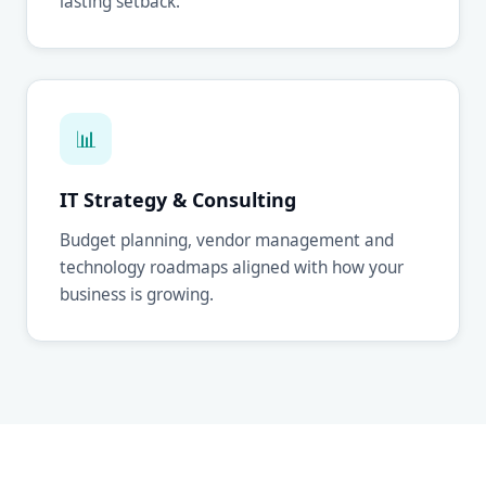
lasting setback.
📊
IT Strategy & Consulting
Budget planning, vendor management and
technology roadmaps aligned with how your
business is growing.