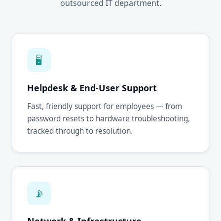
outsourced IT department.
🖥
Helpdesk & End-User Support
Fast, friendly support for employees — from
password resets to hardware troubleshooting,
tracked through to resolution.
📡