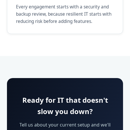
Every engagement starts with a security and
backup review, because resilient IT starts with
reducing risk before adding features.
Ready for IT that doesn't
slow you down?
Tell us about your current setup and we'll