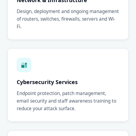
Network & Infrastructure
Design, deployment and ongoing management
of routers, switches, firewalls, servers and Wi-
Fi.
🔐
Cybersecurity Services
Endpoint protection, patch management,
email security and staff awareness training to
reduce your attack surface.