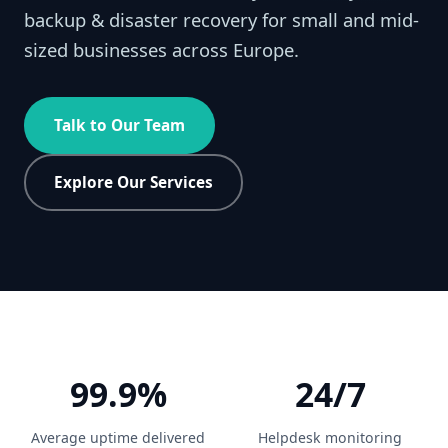
backup & disaster recovery for small and mid-
sized businesses across Europe.
Talk to Our Team
Explore Our Services
99.9%
24/7
Average uptime delivered
Helpdesk monitoring