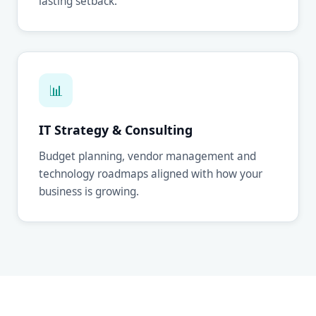
lasting setback.
📊
IT Strategy & Consulting
Budget planning, vendor management and
technology roadmaps aligned with how your
business is growing.