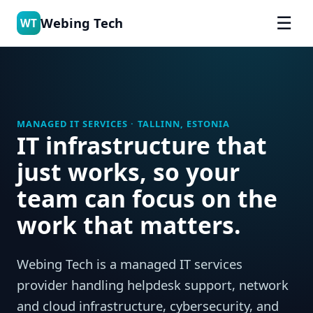
☰
Webing Tech
WT
MANAGED IT SERVICES · TALLINN, ESTONIA
IT infrastructure that
just works, so your
team can focus on the
work that matters.
Webing Tech is a managed IT services
provider handling helpdesk support, network
and cloud infrastructure, cybersecurity, and