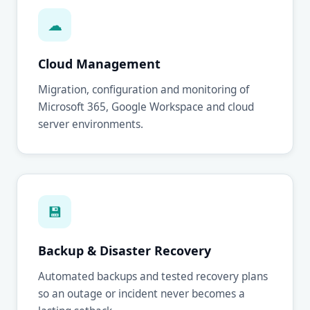
☁
Cloud Management
Migration, configuration and monitoring of
Microsoft 365, Google Workspace and cloud
server environments.
💾
Backup & Disaster Recovery
Automated backups and tested recovery plans
so an outage or incident never becomes a