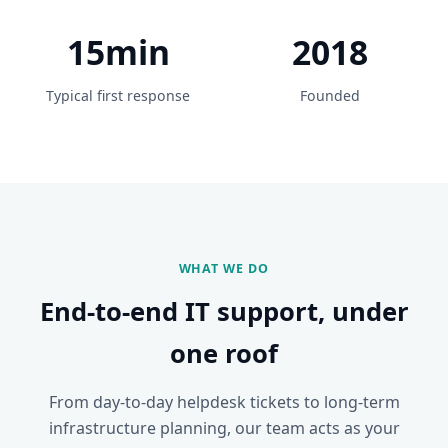
15min
2018
Typical first response
Founded
WHAT WE DO
End-to-end IT support, under
one roof
From day-to-day helpdesk tickets to long-term
infrastructure planning, our team acts as your