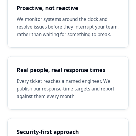
Proactive, not reactive
We monitor systems around the clock and
resolve issues before they interrupt your team,
rather than waiting for something to break.
Real people, real response times
Every ticket reaches a named engineer. We
publish our response-time targets and report
against them every month.
Security-first approach