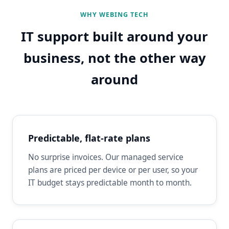
WHY WEBING TECH
IT support built around your
business, not the other way
around
Predictable, flat-rate plans
No surprise invoices. Our managed service
plans are priced per device or per user, so your
IT budget stays predictable month to month.