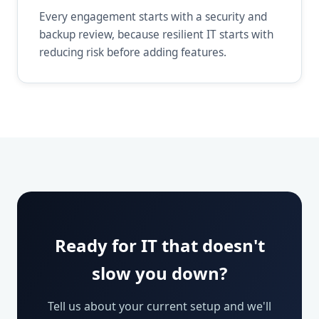
Every engagement starts with a security and
backup review, because resilient IT starts with
reducing risk before adding features.
Ready for IT that doesn't
slow you down?
Tell us about your current setup and we'll