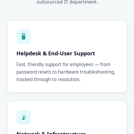
outsourced IT department.
🖥
Helpdesk & End-User Support
Fast, friendly support for employees — from
password resets to hardware troubleshooting,
tracked through to resolution.
📡