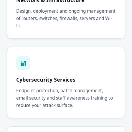
Network & Infrastructure
Design, deployment and ongoing management
of routers, switches, firewalls, servers and Wi-
Fi.
🔐
Cybersecurity Services
Endpoint protection, patch management,
email security and staff awareness training to
reduce your attack surface.