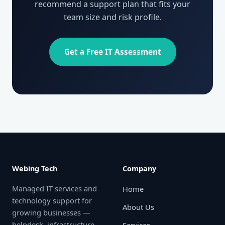
recommend a support plan that fits your
team size and risk profile.
Get a Free IT Assessment
Webing Tech
Company
Managed IT services and
Home
technology support for
About Us
growing businesses —
helpdesk, infrastructure,