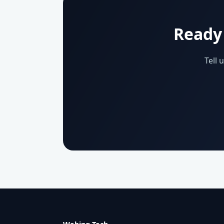
Ready 
Tell