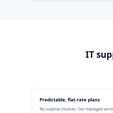
IT sup
Predictable, flat-rate plans
No surprise invoices. Our managed servic