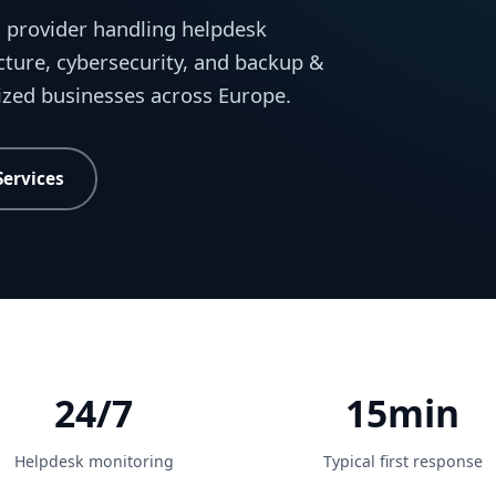
 provider handling helpdesk
cture, cybersecurity, and backup &
sized businesses across Europe.
Services
24/7
15min
Helpdesk monitoring
Typical first response