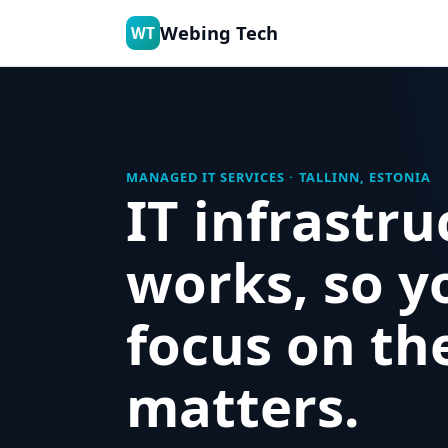
Webing Tech
WT
MANAGED IT SERVICES · TALLINN, ESTONIA
IT infrastru
works, so y
focus on th
matters.