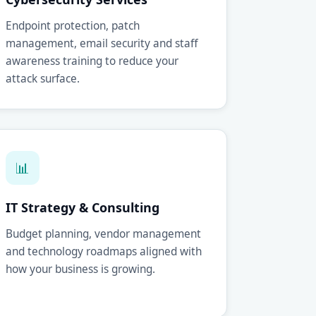
Endpoint protection, patch
management, email security and staff
awareness training to reduce your
attack surface.
📊
IT Strategy & Consulting
Budget planning, vendor management
and technology roadmaps aligned with
how your business is growing.