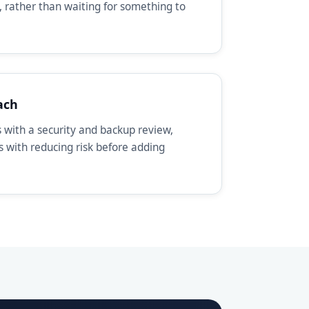
, rather than waiting for something to
ach
with a security and backup review,
ts with reducing risk before adding