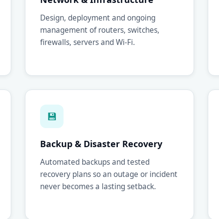
Design, deployment and ongoing
management of routers, switches,
firewalls, servers and Wi-Fi.
💾
Backup & Disaster Recovery
Automated backups and tested
recovery plans so an outage or incident
never becomes a lasting setback.