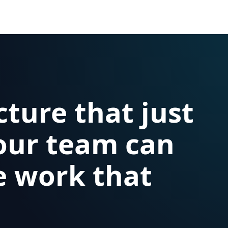
cture that just
our team can
e work that