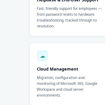
Fast, friendly support for employees —
from password resets to hardware
troubleshooting, tracked through to
resolution.
☁
Cloud Management
Migration, configuration and
monitoring of Microsoft 365, Google
Workspace and cloud server
environments.