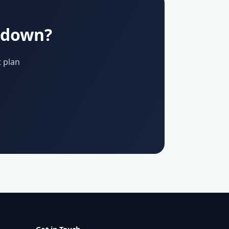
u down?
 plan