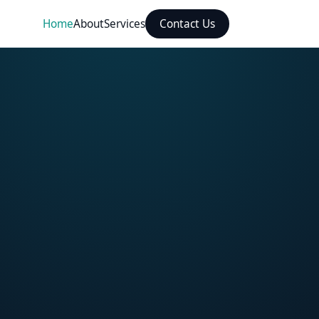
Home
About
Services
Contact Us