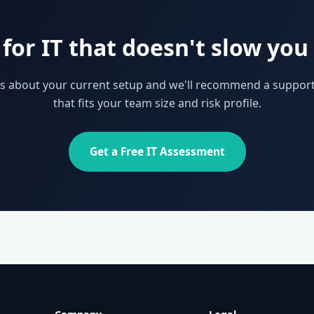
for IT that doesn't slow yo
 us about your current setup and we'll recommend a support
that fits your team size and risk profile.
Get a Free IT Assessment