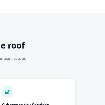
e roof
ur team acts as
🔐
Cybersecurity Services