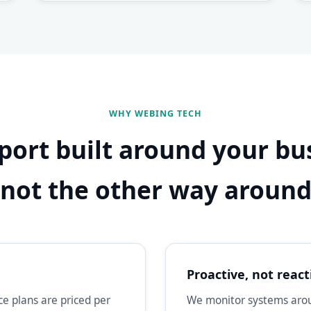
WHY WEBING TECH
port built around your bu
not the other way aroun
Proactive, not react
e plans are priced per
We monitor systems aroun