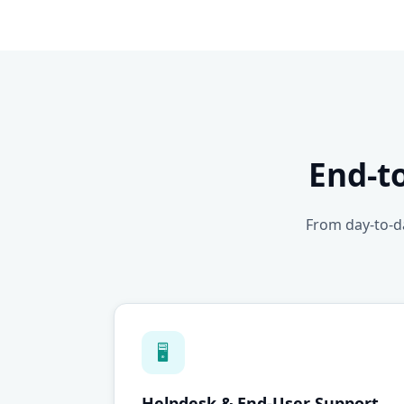
End-t
From day-to-da
🖥
Helpdesk & End-User Support