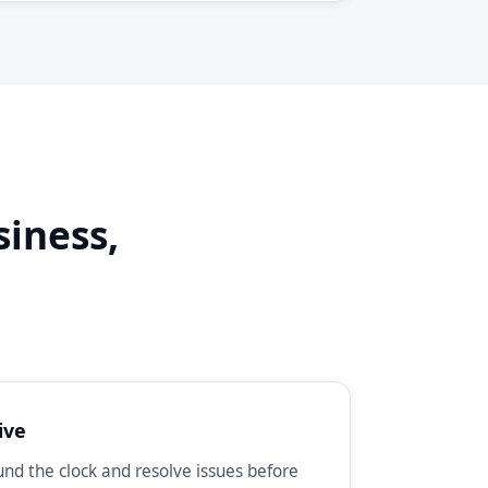
siness,
d
ive
d the clock and resolve issues before