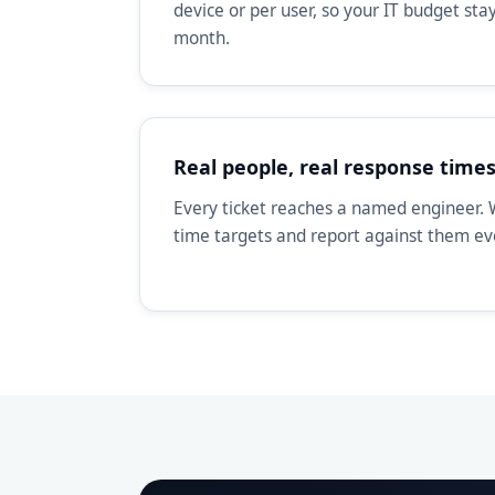
device or per user, so your IT budget st
month.
Real people, real response time
Every ticket reaches a named engineer. 
time targets and report against them e