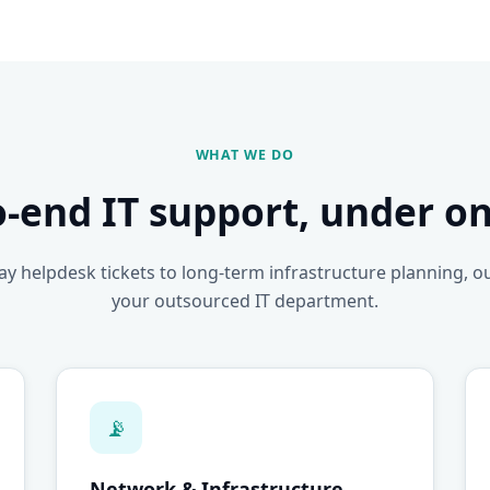
WHAT WE DO
o-end IT support, under on
y helpdesk tickets to long-term infrastructure planning, o
your outsourced IT department.
📡
Network & Infrastructure