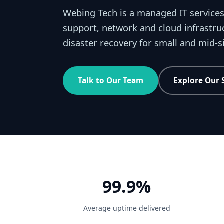
Webing Tech is a managed IT services
support, network and cloud infrastru
disaster recovery for small and mid-
Talk to Our Team
Explore Our 
99.9%
Average uptime delivered