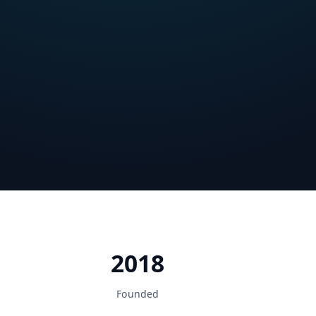
2018
Founded