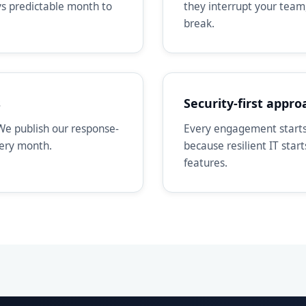
ays predictable month to
they interrupt your team
break.
s
Security-first appro
We publish our response-
Every engagement starts 
very month.
because resilient IT star
features.